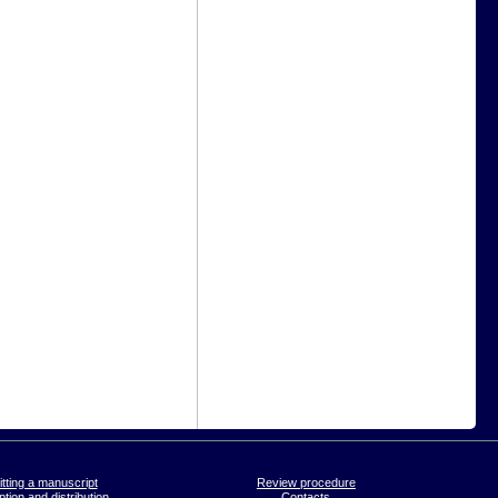
tting a manuscript
Review procedure
tion and distribution
Contacts