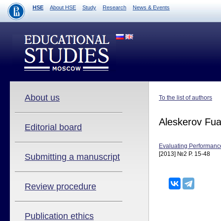
HSE
About HSE
Study
Research
News & Events
About us
To the list of authors
Aleskerov Fu
Editorial board
Evaluating Performance
[2013] №2 P. 15-48
Submitting a manuscript
Review procedure
Publication ethics