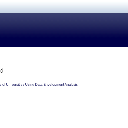
ad
 of Universities Using Data Envelopment Analysis