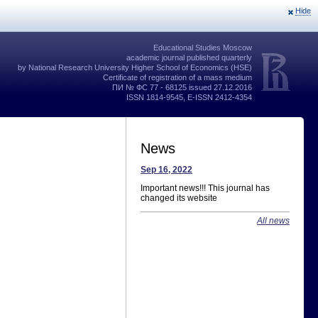
Hide
Educational Studies Moscow
academic journal published quarterly
by National Research University Higher School of Economics (HSE)
Certificate of registration of a mass medium
ПИ № ФС 77 - 68125 issued 27.12.2016
ISSN 1814-9545, E-ISSN 2412-4354
News
Sep 16, 2022
Important news!!! This journal has
changed its website
All news