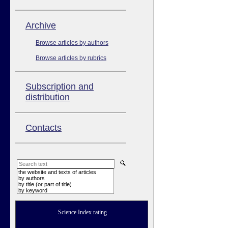
Аrchive
Browse articles by authors
Browse articles by rubrics
Subscription and
distribution
Contacts
the website and texts of articles
by authors
by title (or part of title)
by keyword
Science Index rating