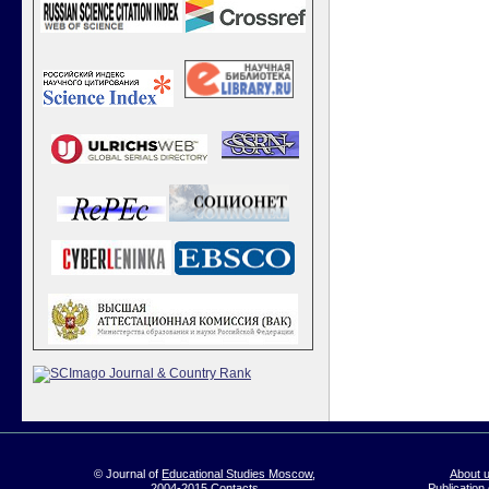
© Journal of
Educational Studies Moscow
,
About 
2004-2015
Contacts
Publication 