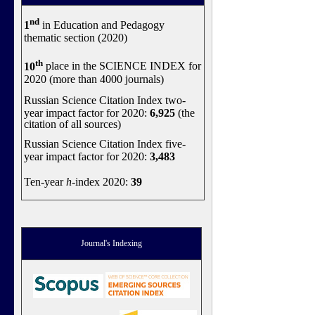
nd
1
in Education and Pedagogy
thematic section (2020)
th
10
place in the SCIENCE INDEX for
2020 (more than 4000 journals)
Russian Science Citation Index two-
year impact factor for 2020:
6,925
(the
citation of all sources)
Russian Science Citation Index five-
year impact factor for 2020:
3,483
Ten-year
h
-index 2020:
39
Journal's Indexing